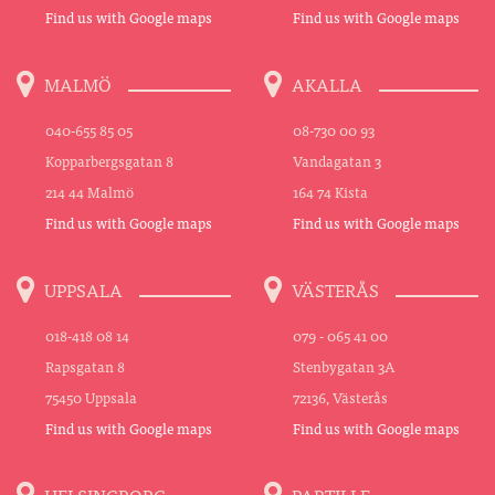
Find us with Google maps
Find us with Google maps
MALMÖ
AKALLA
040-655 85 05
08-730 00 93
Kopparbergsgatan 8
Vandagatan 3
214 44 Malmö
164 74 Kista
Find us with Google maps
Find us with Google maps
UPPSALA
VÄSTERÅS
018-418 08 14
079 - 065 41 00
Rapsgatan 8
Stenbygatan 3A
75450 Uppsala
72136, Västerås
Find us with Google maps
Find us with Google maps
HELSINGBORG
PARTILLE