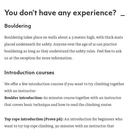
You don’t have any experience?
Bouldering
Bouldering takes place on walls about 4.5 meters high, with thick mats
placed underneath for safety. Anyone over the age of 12 can practice
bouldering as long as they understand the safety rules. Feel free to ask
us at the reception for more information.
Introduction courses
We offer a few introduction courses if you want to try climbing together
with an instructor:
Boulder introduction:
60 minutes course together with an instructor
that covers basic technique and how to read the climbing routes.
Top rope introduction (Prova på):
An introduction for beginners who
want to try top rope climbing, 90 minutes with an instructor that