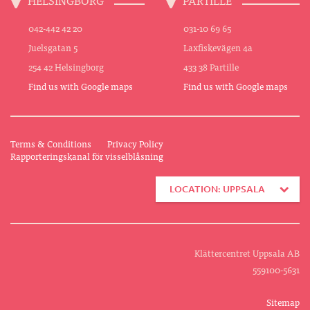
042-442 42 20
031-10 69 65
Juelsgatan 5
Laxfiskevägen 4a
254 42 Helsingborg
433 38 Partille
Find us with Google maps
Find us with Google maps
Terms & Conditions
Privacy Policy
Rapporteringskanal för visselblåsning
LOCATION: UPPSALA
Klättercentret Uppsala AB
559100-5631
Sitemap