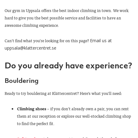
Our gym in Uppsala offers the best indoor climbing in town. We work
hard to give you the best possible service and facilities to have an
awesome climbing experience.
Can’t find what you’re looking for on this page?
Email us at
uppsala@klattercentret.se
Do you already have experience?
Bouldering
Ready to try bouldering at Klättercentret? Here’s what you’ll need:
Climbing shoes
– if you don’t already own a pair, you can rent
them at our reception or explore our well-stocked climbing shop
to find the perfect fit.