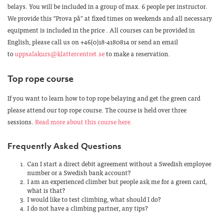
belays. You will be included in a group of max. 6 people per instructor.
We provide this ”Prova på” at fixed times on weekends and all necessary
equipment is included in the price . All courses can be provided in
English, please call us on +46(0)18-4180814 or send an email
to
uppsalakurs@klattercentret.se
to make a reservation.
Top rope course
If you want to learn how to top rope belaying and get the green card
please attend our top rope course. The course is held over three
sessions.
Read more about this course here.
Frequently Asked Questions
Can I start a direct debit agreement without a Swedish employee
number or a Swedish bank account?
I am an experienced climber but people ask me for a green card,
what is that?
I would like to test climbing, what should I do?
I do not have a climbing partner, any tips?