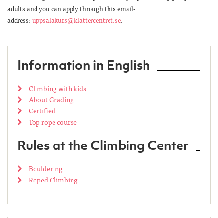
adults and you can apply through this email-
address:
uppsalakurs@klattercentret.se
.
Information in English
Climbing with kids
About Grading
Certified
Top rope course
Rules at the Climbing Center
Bouldering
Roped Climbing