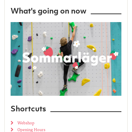
What's going on now
Shortcuts
Webshop
Opening Hours