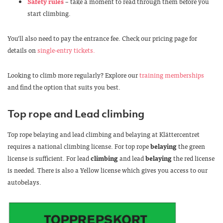
Safety rules
– take a moment to read through them before you
start climbing.
You’ll also need to pay the entrance fee. Check our pricing page for
details on
single-entry tickets.
Looking to climb more regularly? Explore our
training memberships
and find the option that suits you best.
Top rope and Lead climbing
Top rope belaying and lead climbing and belaying at Klättercentret
requires a national climbing license. For top rope
belaying
the green
license is sufficient. For lead
climbing
and lead
belaying
the red license
is needed. There is also a Yellow license which gives you access to our
autobelays.