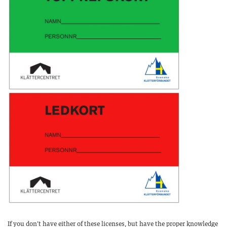
If you don’t have either of these licenses, but have the proper knowledge