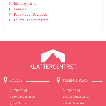
Birthday partiy
Courses
Follow us on Facebook
Follow us on Instagram
SOLNA
TELEFONPLAN
08-730 00 93
08-730 00 93
Banvaktsvägen 20
Tellusgången 22-24
171 48 Solna
126 26 Hägersten