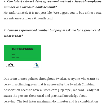
1. Can I start a direct debit agreement without a Swedish employee
number or a Swedish bank account?
No, unfortunately it is not possible. We suggest you to buy either a 10x,
25x entrance card or a 6 month card.
2. I am an experienced climber but people ask me for a green card,
what is that?
Due to insurance policies throughout Sweden, everyone who wants to
belay in a climbing gym that is approved by the Swedish Climbing
Association needs to have a
Green
card (Top rope), red card (Lead)
that
states the persons theoretical and practical knowledge about
belaying. The test takes maximum 60 minutes and is a combination