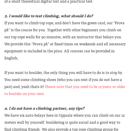
of a short theoretical digital test and a practical test.
3. I would like to test climbing, what should I do?
If you want to climb top rope, and don’t have the green card, our ”Prova
på” is the course for you. Together with other beginners you climb on
our top rope walls for 90 minutes, with an instructor that belays you.
We provide this ”Prova på” at fixed times on weekends and all necessary
equipment is included in the price. All courses can be provided in
English,
If you want to boulder, the only thing you will have to do is to stop by.
You need some climbing shoes (who you can rent if you do not have a
pair) and, yeah thats it!
Please note that you need to be 12 years or older
to boulder on your own.
4. I do not have a climbing partner, any tips?
We have six auto-belays here in Uppsala where you can climb on our 12
meters wall by yourself. bouldering is quite social and a good way to
find climbing friends. We also provide a top rope climbing group for