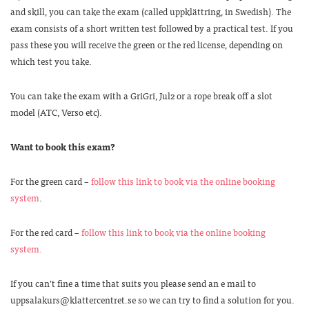
and skill, you can take the exam (called uppklättring, in Swedish). The
exam consists of a short written test followed by a practical test. If you
pass these you will receive the green or the red license, depending on
which test you take.
You can take the exam with a GriGri, Jul2 or a rope break off a slot
model (ATC, Verso etc).
Want to book this exam?
For the green card –
follow this link to book via the online booking
system
.
For the red card –
follow this link to book via the online booking
system.
If you can’t fine a time that suits you please send an e mail to
uppsalakurs@klattercentret.se so we can try to find a solution for you.