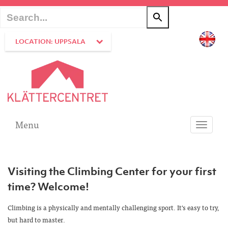
LOCATION: UPPSALA
Menu
Toggle
navigati
Visiting the Climbing Center for your first
time? Welcome!
Climbing is a physically and mentally challenging sport. It's easy to try,
but hard to master.