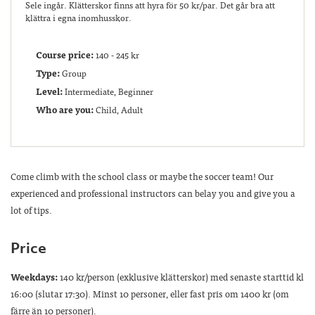
Sele ingår. Klätterskor finns att hyra för 50 kr/par. Det går bra att
klättra i egna inomhusskor.
Course price:
140 - 245 kr
Type:
Group
Level:
Intermediate, Beginner
Who are you:
Child, Adult
Come climb with the school class or maybe the soccer team! Our
experienced and professional instructors can belay you and give you a
lot of tips.
Price
Weekdays:
140 kr/person (exklusive klätterskor) med senaste starttid kl
16:00 (slutar 17:30). Minst 10 personer, eller fast pris om 1400 kr (om
färre än 10 personer).