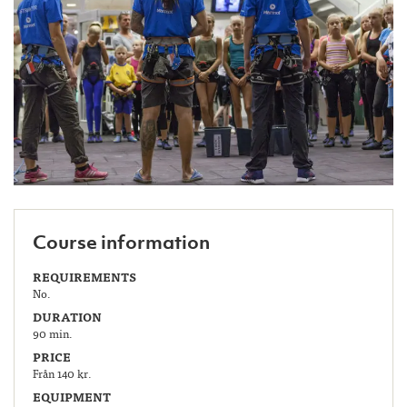
Course information
REQUIREMENTS
No.
DURATION
90 min.
PRICE
Från 140 kr.
EQUIPMENT