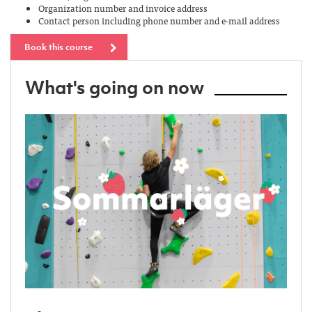
Organization number and invoice address
Contact person including phone number and e-mail address
Book this course
What's going on now