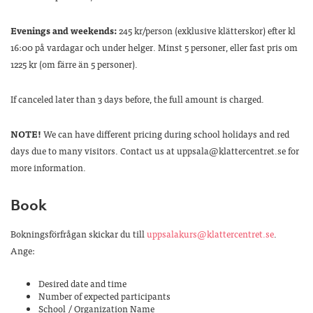
Evenings and weekends:
245 kr/person (exklusive klätterskor) efter kl
16:00 på vardagar och under helger. Minst 5 personer, eller fast pris om
1225 kr (om färre än 5 personer).
If canceled later than 3 days before, the full amount is charged.
NOTE!
We can have different pricing during school holidays and red
days due to many visitors. Contact us at uppsala@klattercentret.se for
more information.
Book
Bokningsförfrågan skickar du till
uppsalakurs@klattercentret.se
.
Ange:
Desired date and time
Number of expected participants
School / Organization Name