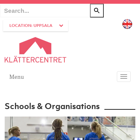
LOCATION: UPPSALA
Menu
Toggle
navigati
Schools & Organisations