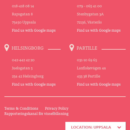
018-418 08 14
079 - 065 41 00
Rapsgatan 8
Stenbygatan 3A
75450 Uppsala
72136, Västerås
Find us with Google maps
Find us with Google maps
HELSINGBORG
PARTILLE
042-442 42 20
031-10 69 65
Juelsgatan 5
Laxfiskevägen 4a
254 42 Helsingborg
433 38 Partille
Find us with Google maps
Find us with Google maps
Terms & Conditions
Privacy Policy
Rapporteringskanal för visselblåsning
LOCATION: UPPSALA