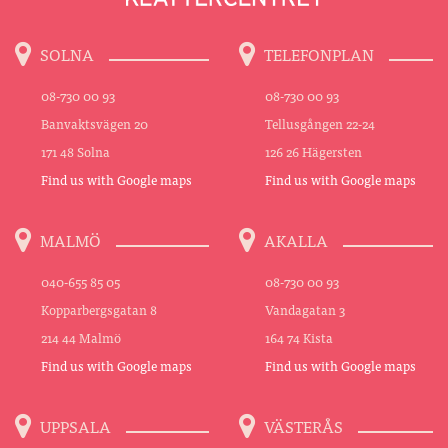
SOLNA
TELEFONPLAN
08-730 00 93
08-730 00 93
Banvaktsvägen 20
Tellusgången 22-24
171 48 Solna
126 26 Hägersten
Find us with Google maps
Find us with Google maps
MALMÖ
AKALLA
040-655 85 05
08-730 00 93
Kopparbergsgatan 8
Vandagatan 3
214 44 Malmö
164 74 Kista
Find us with Google maps
Find us with Google maps
UPPSALA
VÄSTERÅS