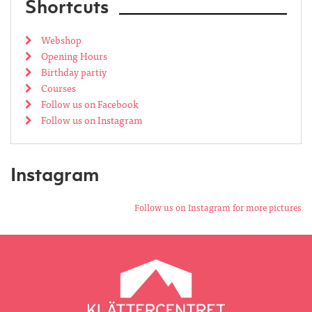
Shortcuts
Webshop
Opening Hours
Birthday partiy
Courses
Follow us on Facebook
Follow us on Instagram
Instagram
Follow us on Instagram for more pictures