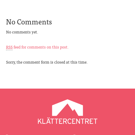
No Comments
No comments yet.
RSS
feed for comments on this post.
Sorry, the comment form is closed at this time.