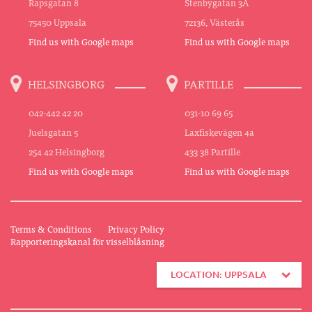
Rapsgatan 8
Stenbygatan 3A
75450 Uppsala
72136, Västerås
Find us with Google maps
Find us with Google maps
HELSINGBORG
PARTILLE
042-442 42 20
031-10 69 65
Juelsgatan 5
Laxfiskevägen 4a
254 42 Helsingborg
433 38 Partille
Find us with Google maps
Find us with Google maps
Terms & Conditions
Privacy Policy
Rapporteringskanal för visselblåsning
LOCATION: UPPSALA