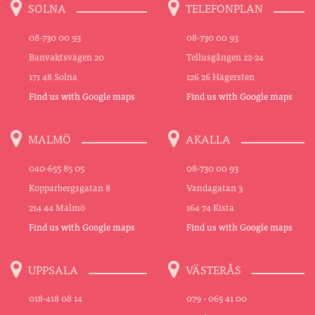
SOLNA
TELEFONPLAN
08-730 00 93
08-730 00 93
Banvaktsvägen 20
Tellusgången 22-24
171 48 Solna
126 26 Hägersten
Find us with Google maps
Find us with Google maps
MALMÖ
AKALLA
040-655 85 05
08-730 00 93
Kopparbergsgatan 8
Vandagatan 3
214 44 Malmö
164 74 Kista
Find us with Google maps
Find us with Google maps
UPPSALA
VÄSTERÅS
018-418 08 14
079 - 065 41 00