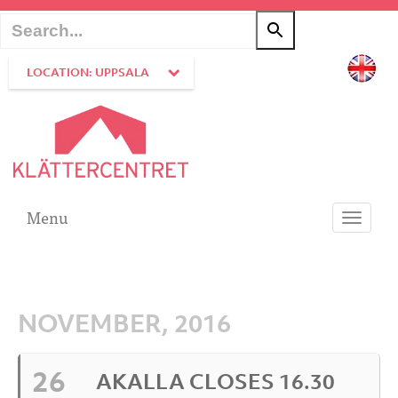
LOCATION: UPPSALA
Menu
Toggle
navigati
NOVEMBER, 2016
26
AKALLA CLOSES 16.30