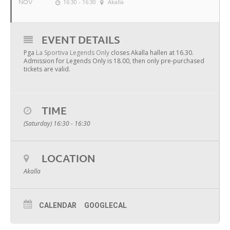
NOV
16:30 - 16:30
Akalla
EVENT DETAILS
Pga
La Sportiva Legends Only
closes Akalla hallen at 16.30.
Admission for Legends Only is 18.00, then only pre-purchased
tickets are valid.
TIME
(Saturday) 16:30 - 16:30
LOCATION
Akalla
CALENDAR
GOOGLECAL