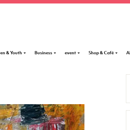
ren & Youth
Business
event
Shop & Café
A