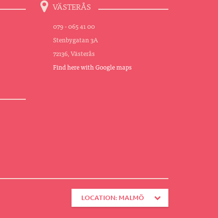
VÄSTERÅS
079 - 065 41 00
Stenbygatan 3A
72136, Västerås
Find here with Google maps
LOCATION: MALMÖ