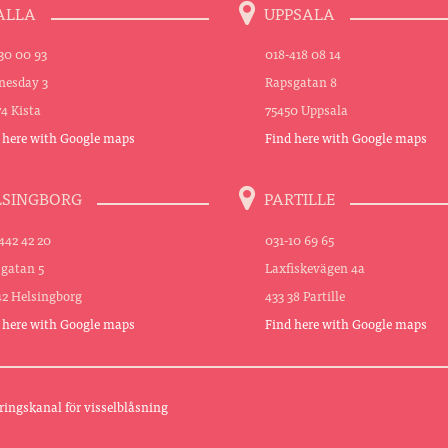
ALLA
UPPSALA
30 00 93
018-418 08 14
esday 3
Rapsgatan 8
74 Kista
75450 Uppsala
 here with Google maps
Find here with Google maps
LSINGBORG
PARTILLE
442 42 20
031-10 69 65
sgatan 5
Laxfiskevägen 4a
42 Helsingborg
433 38 Partille
 here with Google maps
Find here with Google maps
ringskanal för visselblåsning