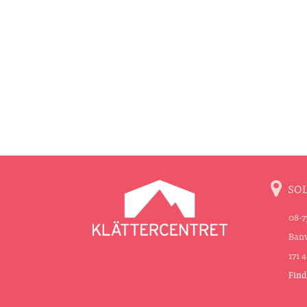
SO
08-7
Banv
171 
Find