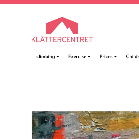
climbing
Exercise
Prices
Child