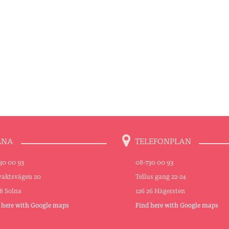
LNA
TELEFONPLAN
30 00 93
08-730 00 93
aktsvägen 20
Tellus gang 22-24
48 Solna
126 26 Hägersten
 here with Google maps
Find here with Google maps