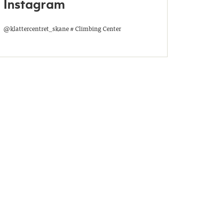
Instagram
@klattercentret_skane # Climbing Center