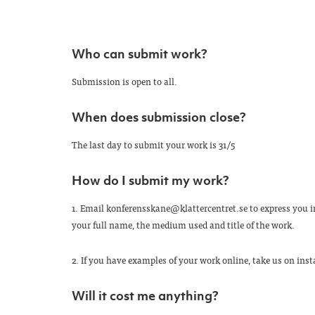
Who can submit work?
Submission is open to all.
When does submission close?
The last day to submit your work is 31/5
How do I submit my work?
1. Email konferensskane@klattercentret.se to express you in
your full name, the medium used and title of the work.
2. If you have examples of your work online, take us on in
Will it cost me anything?