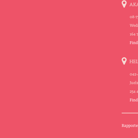
AK
08-7
Wedn
164 
Find
HE
042-
Juel
254 
Find
Rapporte