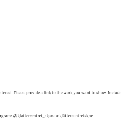
terest. Please provide a link to the work you want to show. Include
stagram: @klattercentret_skane # klättercentretskne