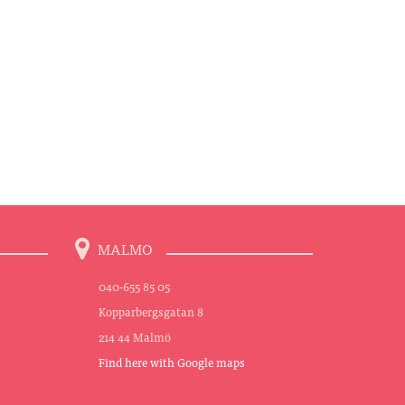
MALMO
040-655 85 05
Kopparbergsgatan 8
214 44 Malmö
Find here with Google maps