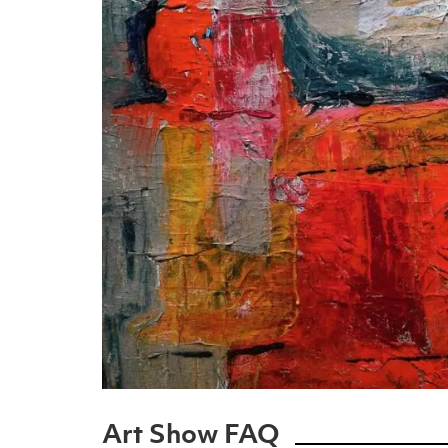
Art Show FAQ