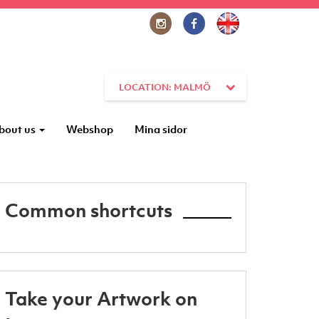
LOCATION: MALMÖ
bout us
Webshop
Mina sidor
Common shortcuts
Take your Artwork on