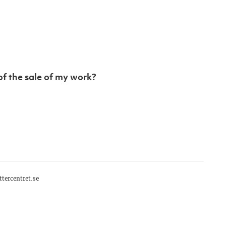
of the sale of my work?
tercentret.se