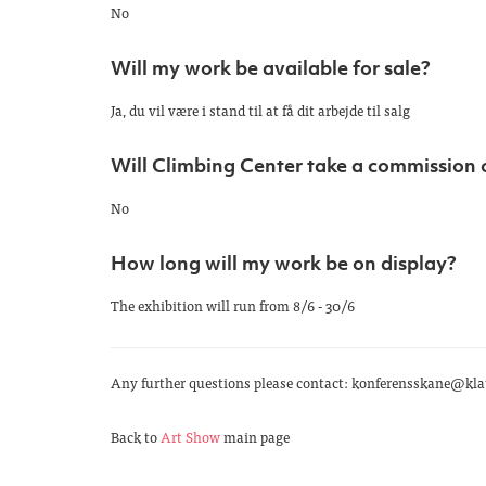
No
Will my work be available for sale?
Ja, du vil være i stand til at få dit arbejde til salg
Will Climbing Center take a commission 
No
How long will my work be on display?
The exhibition will run from 8/6 - 30/6
Any further questions please contact: konferensskane@klat
Back to
Art Show
main page