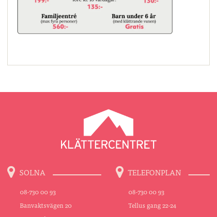
SOLNA
TELEFONPLAN
08-730 00 93
08-730 00 93
Banvaktsvägen 20
Tellus gang 22-24