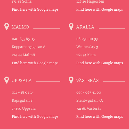
171 48 Solna
126 26 Hägersten
Find here with Google maps
Find here with Google maps
MALMO
AKALLA
040-655 85 05
08-730 00 93
Kopparbergsgatan 8
Wednesday 3
214 44 Malmö
164 74 Kista
Find here with Google maps
Find here with Google maps
UPPSALA
VÄSTERÅS
018-418 08 14
079 - 065 41 00
Rapsgatan 8
Stenbygatan 3A
75450 Uppsala
72136, Västerås
Find here with Google maps
Find here with Google maps