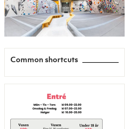
Common shortcuts