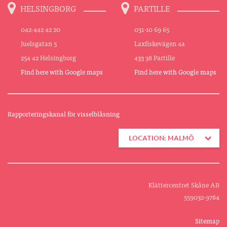
HELSINGBORG
PARTILLE
042-442 42 20
031-10 69 65
Juelsgatan 5
Laxfiskevägen 4a
254 42 Helsingborg
433 38 Partille
Find here with Google maps
Find here with Google maps
Rapporteringskanal för visselblåsning
LOCATION: MALMÖ
Klättercentret Skåne AB
559032-9784
Sitemap