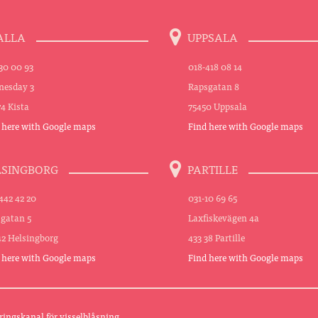
ALLA
UPPSALA
30 00 93
018-418 08 14
esday 3
Rapsgatan 8
74 Kista
75450 Uppsala
 here with Google maps
Find here with Google maps
LSINGBORG
PARTILLE
442 42 20
031-10 69 65
sgatan 5
Laxfiskevägen 4a
42 Helsingborg
433 38 Partille
 here with Google maps
Find here with Google maps
ringskanal för visselblåsning