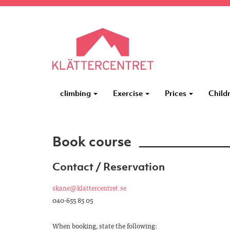
climbing
Exercise
Prices
Child
Book course
Contact / Reservation
skane@klattercentret.se
040-655 85 05
When booking, state the following: