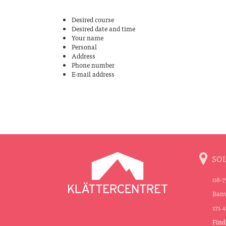
Desired course
Desired date and time
Your name
Personal
Address
Phone number
E-mail address
SO
08-7
Banv
171 
Find