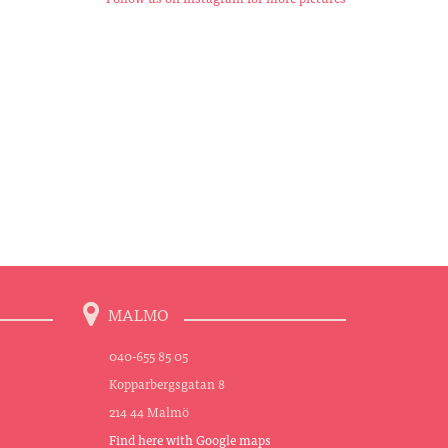
MALMO
040-655 85 05
Kopparbergsgatan 8
214 44 Malmö
Find here with Google maps