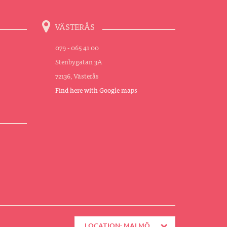
VÄSTERÅS
079 - 065 41 00
Stenbygatan 3A
72136, Västerås
Find here with Google maps
LOCATION: MALMÖ