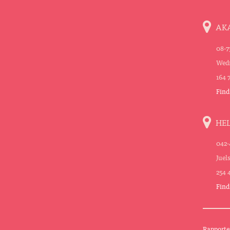
AK
08-7
Wedn
164 
Find
HE
042-
Juel
254 
Find
Rapporte