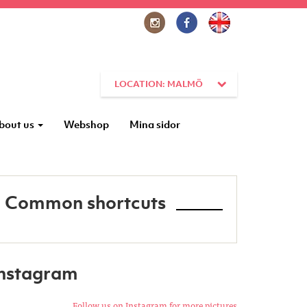
LOCATION: MALMÖ
bout us
Webshop
Mina sidor
Common shortcuts
Instagram
Follow us on Instagram for more pictures