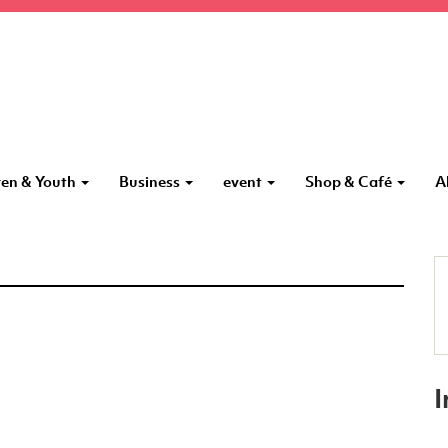
ren & Youth
Business
event
Shop & Café
A