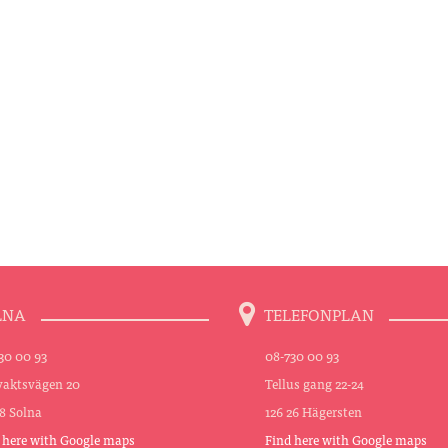
LNA
TELEFONPLAN
30 00 93
08-730 00 93
aktsvägen 20
Tellus gang 22-24
48 Solna
126 26 Hägersten
 here with Google maps
Find here with Google maps