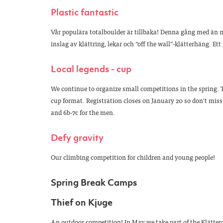
Plastic fantastic
Vår populära totalboulder är tillbaka! Denna gång med än m
inslag av klättring, lekar och “off the wall”-klätterhäng. Ett
Local legends - cup
We continue to organize small competitions in the spring. T
cup format. Registration closes on January 20 so don't miss o
and 6b-7c for the men.
Defy gravity
Our climbing competition for children and young people!
Spring Break Camps
Thief on Kjuge
An outdoor competition! In May we take part of the Klätter