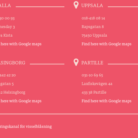
ALLA
UPPSALA
30 00 93
018-418 08 14
esday 3
Rapsgatan 8
74 Kista
75450 Uppsala
 here with Google maps
Find here with Google maps
LSINGBORG
PARTILLE
442 42 20
031-10 69 65
sgatan 5
Laxfiskevägen 4a
42 Helsingborg
433 38 Partille
 here with Google maps
Find here with Google maps
ringskanal för visselblåsning