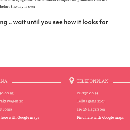
before the day is over.
g .. wait until you see how it looks for
LNA
TELEFONPLAN
30 00 93
08-730 00 93
aktsvägen 20
Tellus gang 22-24
48 Solna
126 26 Hägersten
 here with Google maps
Find here with Google maps