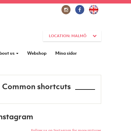
LOCATION: MALMÖ
bout us
Webshop
Mina sidor
Common shortcuts
Instagram
Follow us on Instagram for more pictures