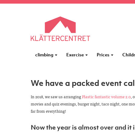
climbing
Exercise
Prices
Child
We have a packed event cal
In 2018, we saw us arranging
Plastic fantastic volume 2.0
, 
movies and quiz evenings, burger night, taco night, one m
far from everything!
Now the year is almost over and it i