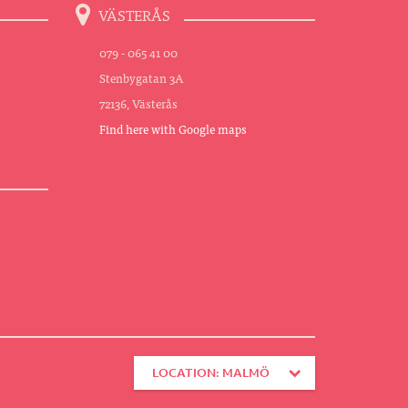
VÄSTERÅS
079 - 065 41 00
Stenbygatan 3A
72136, Västerås
Find here with Google maps
LOCATION: MALMÖ