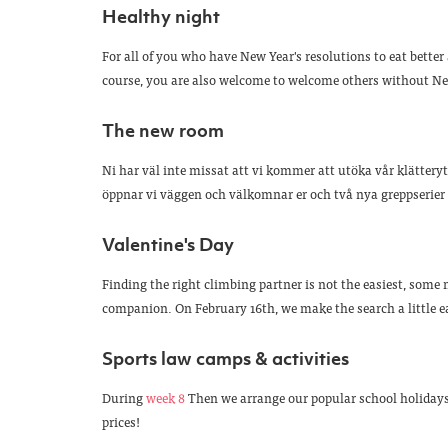
Healthy night
For all of you who have New Year's resolutions to eat better
course, you are also welcome to welcome others without New
The new room
Ni har väl inte missat att vi kommer att utöka vår klättery
öppnar vi väggen och välkomnar er och två nya greppserier t
Valentine's Day
Finding the right climbing partner is not the easiest, some m
companion. On February 16th, we make the search a little ea
Sports law camps & activities
During
week 8
Then we arrange our popular school holidays
prices!