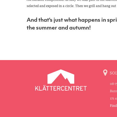
selected and exposed in a circle. Then we grill and hang out 
And that's just what happens in sprin
the summer and autumn!
SO
08-7
Banv
171 
Find