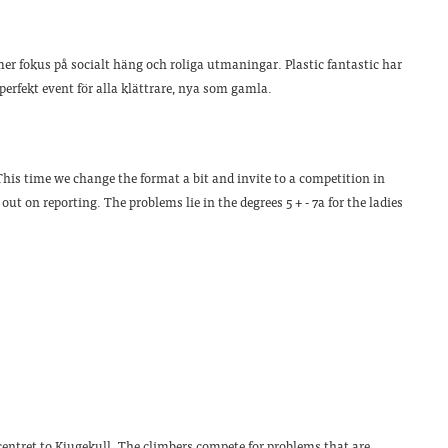
er fokus på socialt häng och roliga utmaningar. Plastic fantastic har
 perfekt event för alla klättrare, nya som gamla.
his time we change the format a bit and invite to a competition in
ut on reporting. The problems lie in the degrees 5 + - 7a for the ladies
centret to Kjugekull. The climbers compete for problems that are