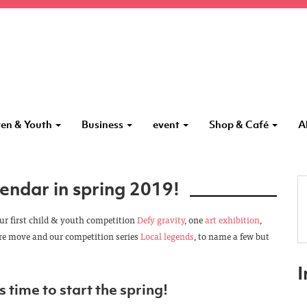
ren & Youth
Business
event
Shop & Café
A
endar in spring 2019!
our first child & youth competition
Defy gravity
, one
art exhibition
,
ore move and our competition series
Local legends
, to name a few but
s time to start the spring!