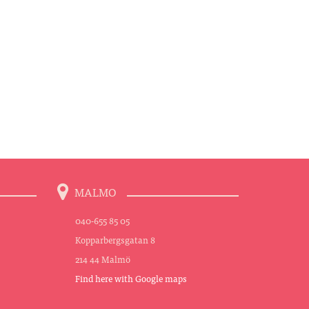
MALMO
040-655 85 05
Kopparbergsgatan 8
214 44 Malmö
Find here with Google maps