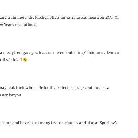
 and train more, the kitchen offers an extra useful menu on 18/1! Of
 Year's resolutions!
ta med ytterligare 300 kvadratmeter bouldering? I början av februari
ill vår lokal
ay look their whole life for the perfect pepper, scout and beta
sier for you!
 camp and have extra many test-on courses and also at Sportlov's