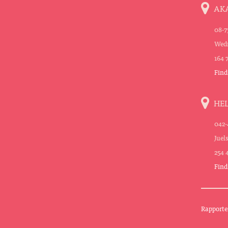
AK
08-7
Wedn
164 
Find
HE
042-
Juel
254 
Find
Rapporte