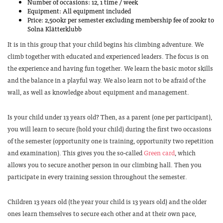
Number of occasions: 12, 1 time / week
Equipment: All equipment included
Price: 2,500kr per semester excluding membership fee of 200kr to
Solna Klätterklubb
It is in this group that your child begins his climbing adventure. We
climb together with educated and experienced leaders. The focus is on
the experience and having fun together. We learn the basic motor skills
and the balance in a playful way. We also learn not to be afraid of the
wall, as well as knowledge about equipment and management.
Is your child under 13 years old? Then, as a parent (one per participant),
you will learn to secure (hold your child) during the first two occasions
of the semester (opportunity one is training, opportunity two repetition
and examination). This gives you the so-called
Green card
, which
allows you to secure another person in our climbing hall. Then you
participate in every training session throughout the semester.
Children 13 years old (the year your child is 13 years old) and the older
ones learn themselves to secure each other and at their own pace,