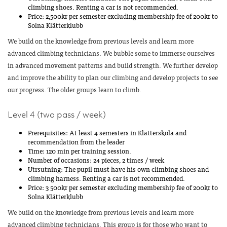
climbing shoes. Renting a car is not recommended.
Price: 2,500kr per semester excluding membership fee of 200kr to
Solna Klätterklubb
We build on the knowledge from previous levels and learn more
advanced climbing technicians. We bubble some to immerse ourselves
in advanced movement patterns and build strength. We further develop
and improve the ability to plan our climbing and develop projects to see
our progress. The older groups learn to climb.
Level 4 (two pass / week)
Prerequisites: At least 4 semesters in Klätterskola and
recommendation from the leader
Time: 120 min per training session.
Number of occasions: 24 pieces, 2 times / week
Utrsutning: The pupil must have his own climbing shoes and
climbing harness. Renting a car is not recommended.
Price: 3 500kr per semester excluding membership fee of 200kr to
Solna Klätterklubb
We build on the knowledge from previous levels and learn more
advanced climbing technicians. This group is for those who want to