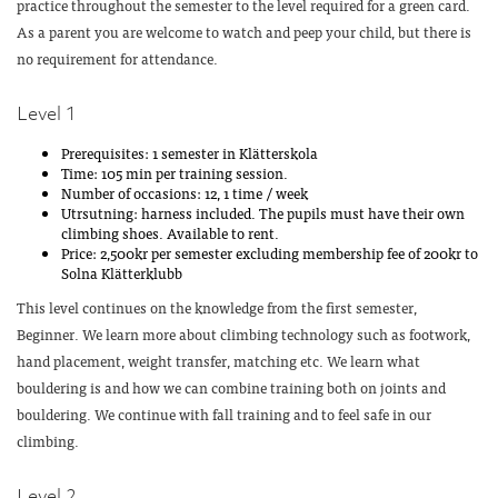
practice throughout the semester to the level required for a green card.
As a parent you are welcome to watch and peep your child, but there is
no requirement for attendance.
Level 1
Prerequisites: 1 semester in Klätterskola
Time: 105 min per training session.
Number of occasions: 12, 1 time / week
Utrsutning: harness included. The pupils must have their own
climbing shoes. Available to rent.
Price: 2,500kr per semester excluding membership fee of 200kr to
Solna Klätterklubb
This level continues on the knowledge from the first semester,
Beginner. We learn more about climbing technology such as footwork,
hand placement, weight transfer, matching etc. We learn what
bouldering is and how we can combine training both on joints and
bouldering. We continue with fall training and to feel safe in our
climbing.
Level 2