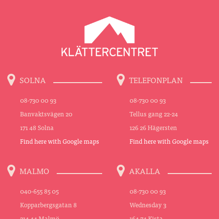
SOLNA
TELEFONPLAN
08-730 00 93
08-730 00 93
Banvaktsvägen 20
Tellus gang 22-24
171 48 Solna
126 26 Hägersten
Find here with Google maps
Find here with Google maps
MALMO
AKALLA
040-655 85 05
08-730 00 93
Kopparbergsgatan 8
Wednesday 3
214 44 Malmö
164 74 Kista