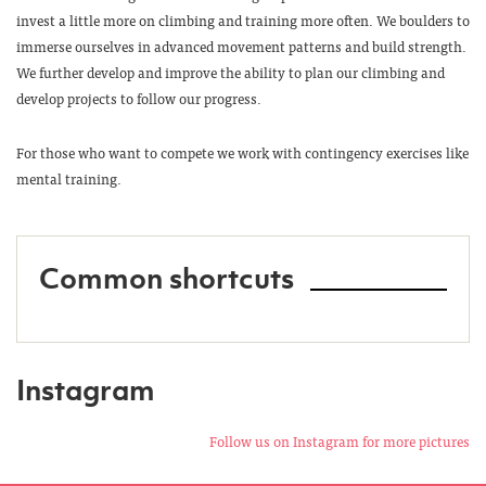
invest a little more on climbing and training more often. We boulders to
immerse ourselves in advanced movement patterns and build strength.
We further develop and improve the ability to plan our climbing and
develop projects to follow our progress.
For those who want to compete we work with contingency exercises like
mental training.
Common shortcuts
Instagram
Follow us on Instagram for more pictures