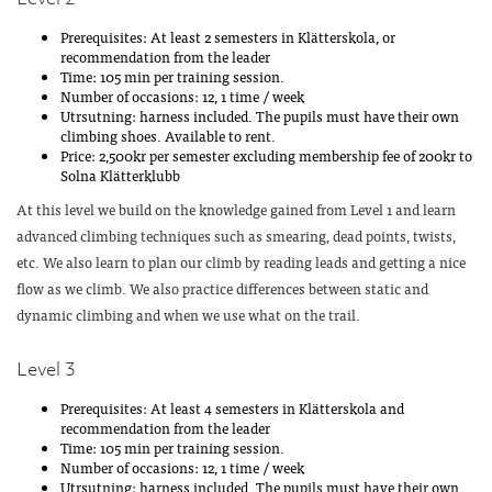
Prerequisites: At least 2 semesters in Klätterskola, or
recommendation from the leader
Time: 105 min per training session.
Number of occasions: 12, 1 time / week
Utrsutning: harness included. The pupils must have their own
climbing shoes. Available to rent.
Price: 2,500kr per semester excluding membership fee of 200kr to
Solna Klätterklubb
At this level we build on the knowledge gained from Level 1 and learn
advanced climbing techniques such as smearing, dead points, twists,
etc. We also learn to plan our climb by reading leads and getting a nice
flow as we climb. We also practice differences between static and
dynamic climbing and when we use what on the trail.
Level 3
Prerequisites: At least 4 semesters in Klätterskola and
recommendation from the leader
Time: 105 min per training session.
Number of occasions: 12, 1 time / week
Utrsutning: harness included. The pupils must have their own