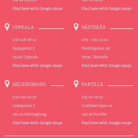
Find here with Google maps
Find here with Google maps
UPPSALA
VÄSTERÅS
018-418 08 14
079 - 065 41 00
Rapsgatan 8
Stenbygatan 3A
75450 Uppsala
72136, Västerås
Find here with Google maps
Find here with Google maps
HELSINGBORG
PARTILLE
042-442 42 20
031-10 69 65
Juelsgatan 5
Laxfiskevägen 4a
254 42 Helsingborg
433 38 Partille
Find here with Google maps
Find here with Google maps