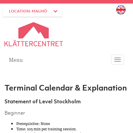
LOCATION: MALMÖ
Menu
Toggle
navigati
Terminal Calendar & Explanation
Statement of Level Stockholm
Beginner
Prerequisites: None
Time: 105 min per training session.