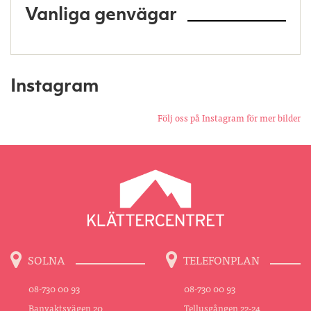
Vanliga genvägar
Instagram
Följ oss på Instagram för mer bilder
SOLNA
TELEFONPLAN
08-730 00 93
08-730 00 93
Banvaktsvägen 20
Tellusgången 22-24