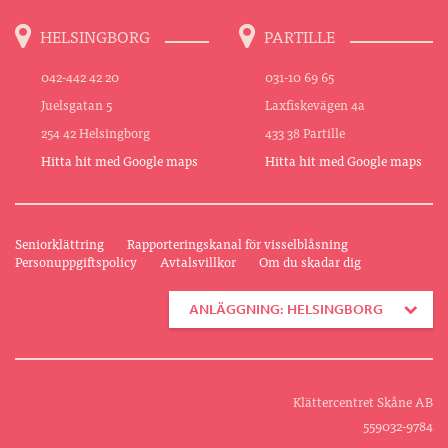
HELSINGBORG
PARTILLE
042-442 42 20
031-10 69 65
Juelsgatan 5
Laxfiskevägen 4a
254 42 Helsingborg
433 38 Partille
Hitta hit med Google maps
Hitta hit med Google maps
Seniorklättring
Rapporteringskanal för visselblåsning
Personuppgiftspolicy
Avtalsvillkor
Om du skadar dig
ANLÄGGNING: HELSINGBORG
Klättercentret Skåne AB
559032-9784