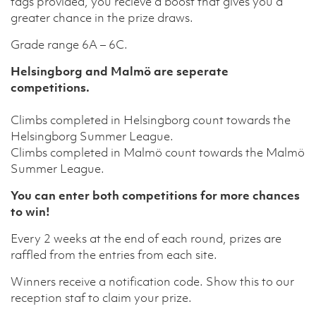
tags provided, you recieve a boost that gives you a
greater chance in the prize draws.
Grade range 6A – 6C.
Helsingborg and Malmö are seperate
competitions.
Climbs completed in Helsingborg count towards the
Helsingborg Summer League.
Climbs completed in Malmö count towards the Malmö
Summer League.
You can enter both competitions for more chances
to win!
Every 2 weeks at the end of each round, prizes are
raffled from the entries from each site.
Winners receive a notification code. Show this to our
reception staf to claim your prize.