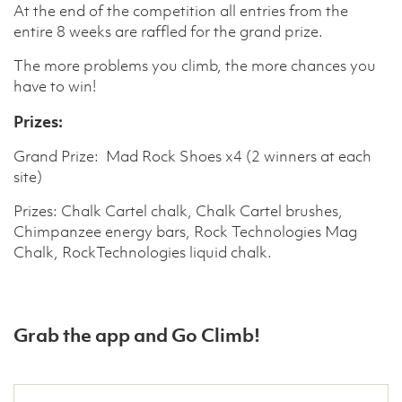
At the end of the competition all entries from the
entire 8 weeks are raffled for the grand prize.
The more problems you climb, the more chances you
have to win!
Prizes:
Grand Prize: Mad Rock Shoes x4 (2 winners at each
site)
Prizes: Chalk Cartel chalk, Chalk Cartel brushes,
Chimpanzee energy bars, Rock Technologies Mag
Chalk, RockTechnologies liquid chalk.
Grab the app and Go Climb!