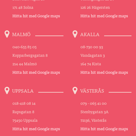
171 48 Solna
126 26 Hägersten
Hitta hit med Google maps
Hitta hit med Google maps
MALMÖ
AKALLA
040-655 85 05
08-730 00 93
Kopparbergsgatan 8
Vandagatan 3
214 44 Malmö
164 74 Kista
Hitta hit med Google maps
Hitta hit med Google maps
UPPSALA
VÄSTERÅS
018-418 08 14
079 - 065 41 00
Rapsgatan 8
Stenbygatan 3A
75450 Uppsala
72136, Västerås
Hitta hit med Google maps
Hitta hit med Google maps