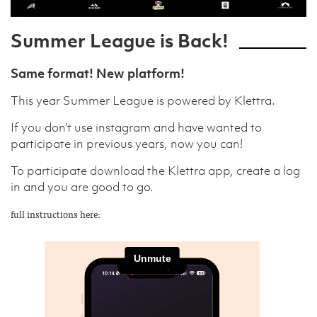
Summer League is Back!
Same format! New platform!
This year Summer League is powered by Klettra.
If you don’t use instagram and have wanted to
participate in previous years, now you can!
To participate download the Klettra app, create a log
in and you are good to go.
full instructions here: