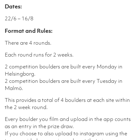
Dates:
22/6 – 16/8
Format and Rules:
There are 4 rounds.
Each round runs for 2 weeks.
2 competition boulders are built every Monday in
Helsingborg.
2 competition boulders are built every Tuesday in
Malmö.
This provides a total of 4 boulders at each site within
the 2 week round.
Every boulder you film and upload in the app counts
as an entry in the prize draw.
If you choose to also upload to instagram using the