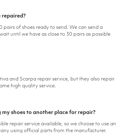
 repaired?
pairs of shoes ready to send. We can send a
it until we have as close to 30 pairs as possible
iva and Scarpa repair service, but they also repair
ame high quality service.
 my shoes to another place for repair?
ble repair service available, so we choose to use an
any using official parts from the manufacturer.