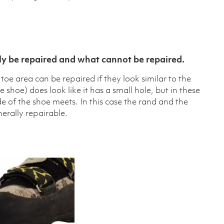
y be repaired and what cannot be repaired.
oe area can be repaired if they look similar to the
shoe) does look like it has a small hole, but in these
ide of the shoe meets. In this case the rand and the
enerally repairable.