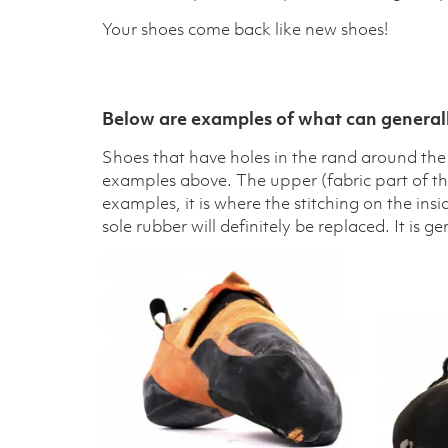
Your shoes come back like new shoes!
Below are examples of what can generall
Shoes that have holes in the rand around the t
examples above. The upper (fabric part of the 
examples, it is where the stitching on the ins
sole rubber will definitely be replaced. It is g