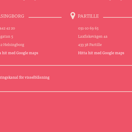
LSINGBORG
PARTILLE
442 42 20
031-10 69 65
sgatan 5
Laxfiskevägen 4a
42 Helsingborg
433 38 Partille
a hit med Google maps
Hitta hit med Google maps
ringskanal för visselblåsning