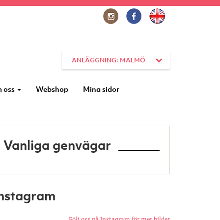
ANLÄGGNING: MALMÖ
 oss
Webshop
Mina sidor
Vanliga genvägar
Instagram
Följ oss på Instagram för mer bilder