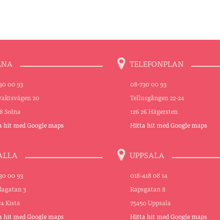
LNA
TELEFONPLAN
30 00 93
08-730 00 93
aktsvägen 20
Tellusgången 22-24
48 Solna
126 26 Hägersten
a hit med Google maps
Hitta hit med Google maps
ALLA
UPPSALA
30 00 93
018-418 08 14
agatan 3
Rapsgatan 8
74 Kista
75450 Uppsala
a hit med Google maps
Hitta hit med Google maps