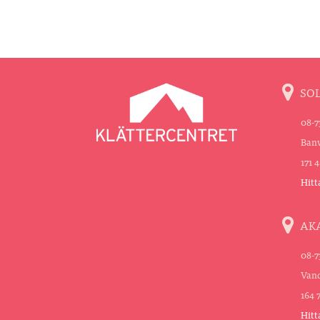
SO
08-7
Banv
171 
Hitt
AK
08-7
Vand
164 
Hitt