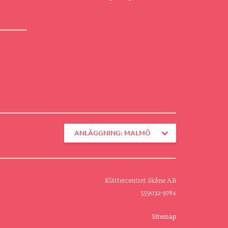
ANLÄGGNING: MALMÖ
Klättercentret Skåne AB
559032-9784
Sitemap