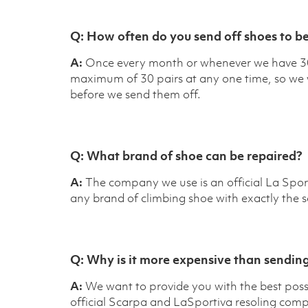
Q:
How often do you send off shoes to be
A:
Once every month or whenever we have 30 
maximum of 30 pairs at any one time, so we wa
before we send them off.
Q:
What brand of shoe can be repaired?
A:
The company we use is an official La Sport
any brand of climbing shoe with exactly the s
Q:
Why is it more expensive than sending
A:
We want to provide you with the best possi
official Scarpa and LaSportiva resoling comp