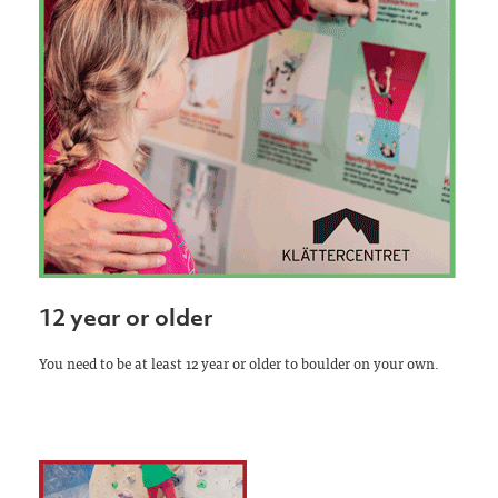
12 year or older
You need to be at least 12 year or older to boulder on your own.