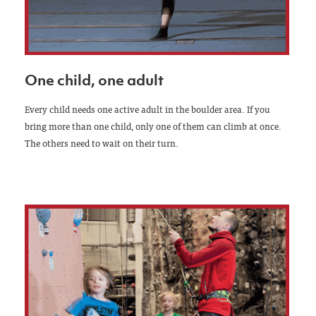
One child, one adult
Every child needs one active adult in the boulder area. If you
bring more than one child, only one of them can climb at once.
The others need to wait on their turn.