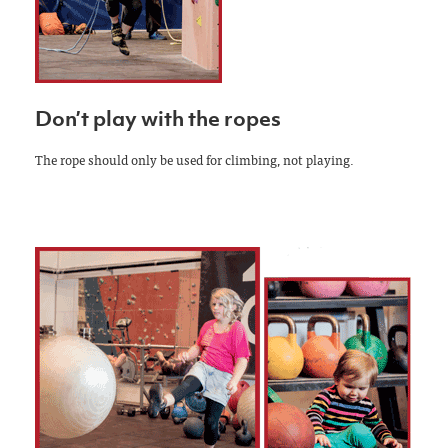
Don’t play with the ropes
The rope should only be used for climbing, not playing.