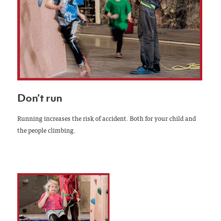
Don’t run
Running increases the risk of accident. Both for your child and
the people climbing.