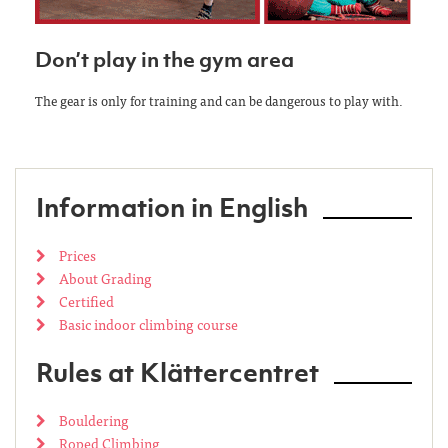
Don’t play in the gym area
The gear is only for training and can be dangerous to play with.
Information in English
Prices
About Grading
Certified
Basic indoor climbing course
Rules at Klättercentret
Bouldering
Roped Climbing