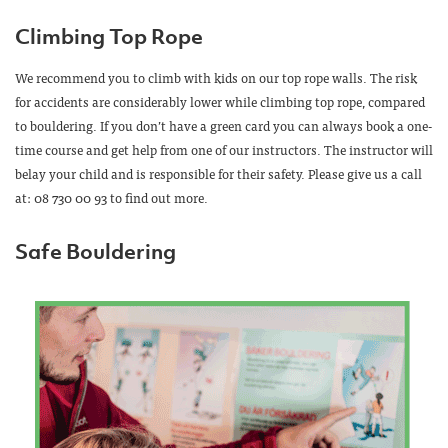
Climbing Top Rope
We recommend you to climb with kids on our top rope walls. The risk
for accidents are considerably lower while climbing top rope, compared
to bouldering. If you don’t have a green card you can always book a one-
time course and get help from one of our instructors. The instructor will
belay your child and is responsible for their safety. Please give us a call
at: 08 730 00 93 to find out more.
Safe Bouldering