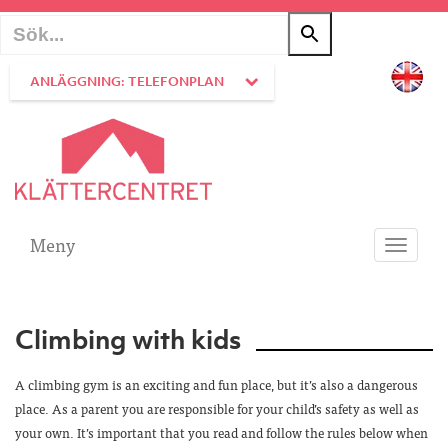
ANLÄGGNING: TELEFONPLAN
Meny
Toggle
navigati
Climbing with kids
A climbing gym is an exciting and fun place, but it’s also a dangerous
place. As a parent you are responsible for your child’s safety as well as
your own. It’s important that you read and follow the rules below when