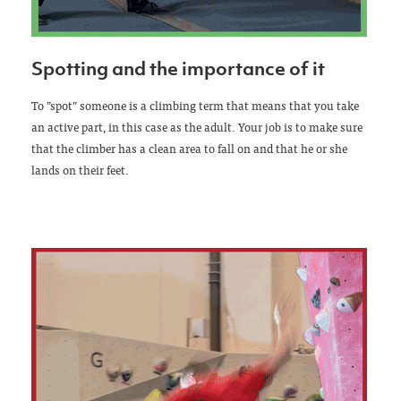
Spotting and the importance of it
To ”spot” someone is a climbing term that means that you take
an active part, in this case as the adult. Your job is to make sure
that the climber has a clean area to fall on and that he or she
lands on their feet.