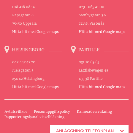
018-418 08 14
079 - 065 41 00
Rapsgatan 8
Stenbygatan 3A
75450 Uppsala
72136, Västerås
Hitta hit med Google maps
Hitta hit med Google maps
HELSINGBORG
PARTILLE
042-442 42 20
031-10 69 65
Juelsgatan 5
Laxfiskevägen 4a
254 42 Helsingborg
433 38 Partille
Hitta hit med Google maps
Hitta hit med Google maps
Avtalsvillkor
Personuppgiftspolicy
Kameraövervakning
Rapporteringskanal visselblåsning
ANLÄGGNING: TELEFONPLAN