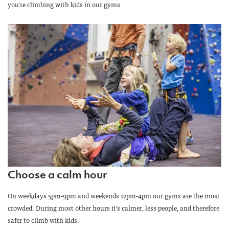
you’re climbing with kids in our gyms.
Choose a calm hour
On weekdays 5pm-9pm and weekends 12pm-4pm our gyms are the most
crowded. During most other hours it’s calmer, less people, and therefore
safer to climb with kids.