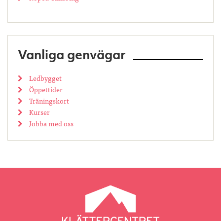
Vanliga genvägar
Ledbygget
Öppettider
Träningskort
Kurser
Jobba med oss