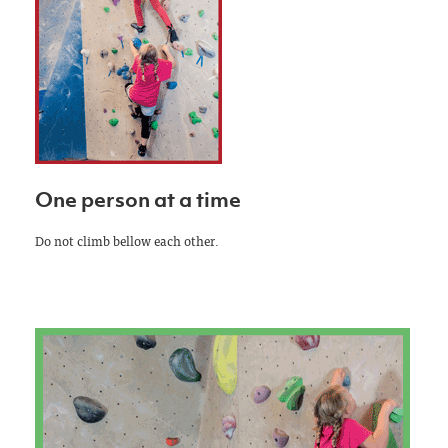
One person at a time
Do not climb bellow each other.