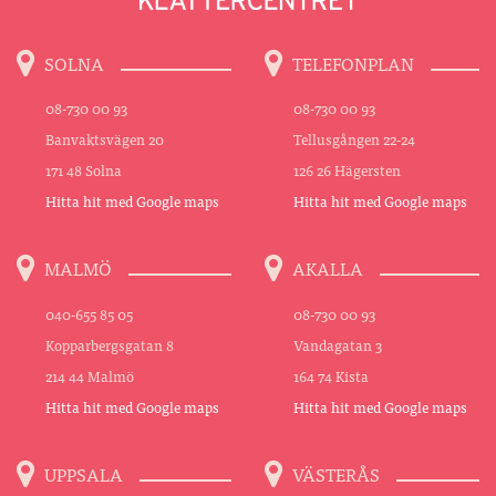
SOLNA
TELEFONPLAN
08-730 00 93
08-730 00 93
Banvaktsvägen 20
Tellusgången 22-24
171 48 Solna
126 26 Hägersten
Hitta hit med Google maps
Hitta hit med Google maps
MALMÖ
AKALLA
040-655 85 05
08-730 00 93
Kopparbergsgatan 8
Vandagatan 3
214 44 Malmö
164 74 Kista
Hitta hit med Google maps
Hitta hit med Google maps
UPPSALA
VÄSTERÅS