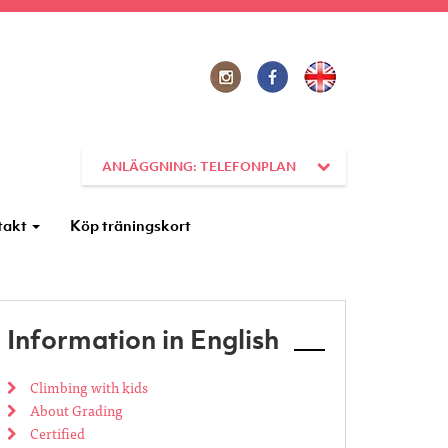
ANLÄGGNING: TELEFONPLAN
takt
Köp träningskort
Information in English
Climbing with kids
About Grading
Certified