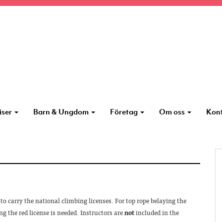
iser
Barn & Ungdom
Företag
Om oss
Kon
to carry the national climbing licenses. For top rope belaying the
ng the red license is needed. Instructors are
not
included in the