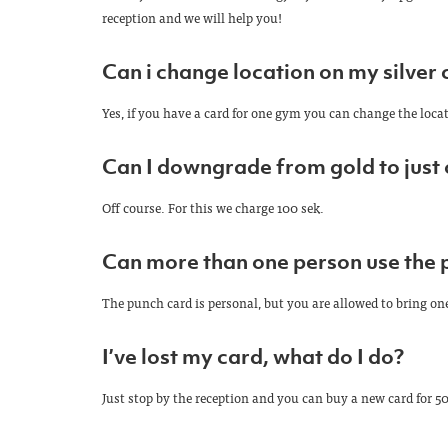
reception and we will help you!
Can i change location on my silver 
Yes, if you have a card for one gym you can change the locat
Can I downgrade from gold to just
Off course. For this we charge 100 sek.
Can more than one person use the 
The punch card is personal, but you are allowed to bring on
I’ve lost my card, what do I do?
Just stop by the reception and you can buy a new card for 50