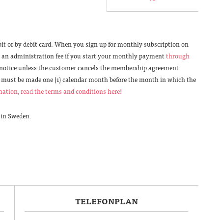
it or by debit card. When you sign up for monthly subscription on
ke an administration fee if you start your monthly payment
through
 notice unless the customer cancels the membership agreement.
must be made one (1) calendar month before the month in which the
ation, read the terms and conditions here!
 in Sweden.
TELEFONPLAN