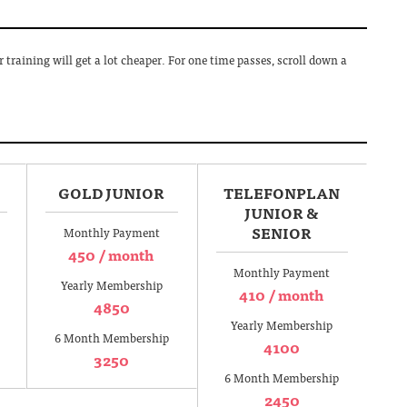
training will get a lot cheaper. For one time passes, scroll down a
GOLD JUNIOR
TELEFONPLAN
JUNIOR &
SENIOR
Monthly Payment
450 / month
Monthly Payment
Yearly Membership
410 / month
4850
Yearly Membership
6 Month Membership
4100
3250
6 Month Membership
2450