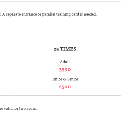
A separate entrance or parallel training card is needed.
25 TIMES
Adult
3590
Junior & Senior
2500
e valid for two years.