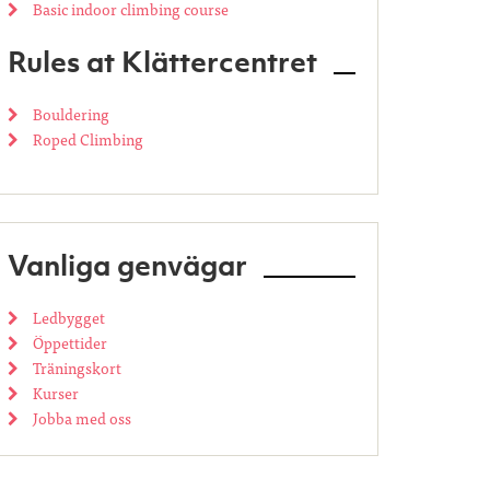
Basic indoor climbing course
Rules at Klättercentret
Bouldering
Roped Climbing
Vanliga genvägar
Ledbygget
Öppettider
Träningskort
Kurser
Jobba med oss