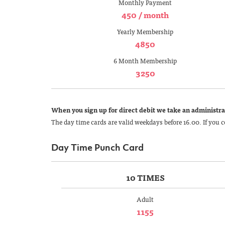
Monthly Payment
450 / month
Yearly Membership
4850
6 Month Membership
3250
When you sign up for direct debit we take an administrat
The day time cards are valid weekdays before 16.00. If you c
Day Time Punch Card
10 TIMES
Adult
1155