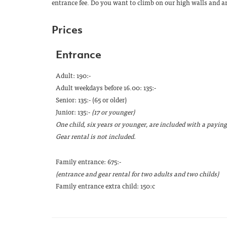
entrance fee. Do you want to climb on our high walls and a
Prices
Entrance
Adult: 190:-
Adult weekdays before 16.00: 135:-
Senior: 135:- (65 or older)
Junior: 135:-
(17 or younger)
One child, six years or younger, are included with a paying
Gear rental is not included.
Family entrance: 675:-
(entrance and gear rental for two adults and two childs)
Family entrance extra child: 150:c