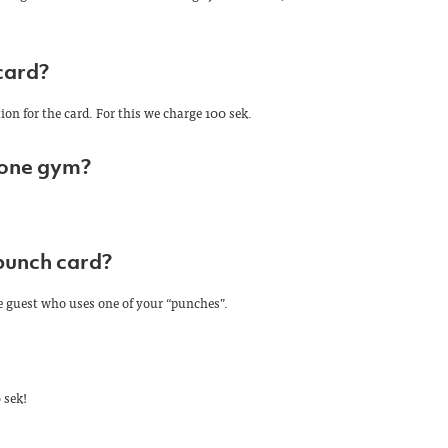
card?
ion for the card. For this we charge 100 sek.
 one gym?
punch card?
e guest who uses one of your “punches”.
 sek!