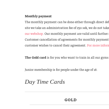
Monthly payment
The monthly payment can be done either through direct deb
site we take an administration fee of 250 sek, we do not ta
our webshop
. Our monthly payment are valid until further
Customer cancellation of agreements for monthly payment 
customer wishes to cancel their agreement.
For more inform
The Gold card
is for you who want to train in all our gyms
Junior membership is for people under the age of 18.
Day Time Cards
GOLD