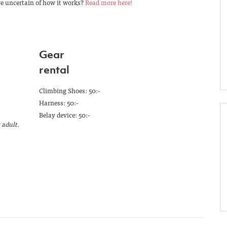
re uncertain of how it works?
Read more here!
Gear
rental
Climbing Shoes: 50:-
Harness: 50:-
Belay device: 50:-
 adult.