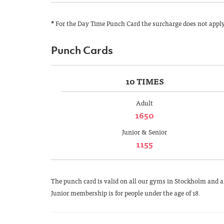
*
For the Day Time Punch Card the surcharge does not apply. 
Punch Cards
10 TIMES
Adult
1650
Junior & Senior
1155
The punch card is valid on all our gyms in Stockholm and ar
Junior membership is for people under the age of 18.