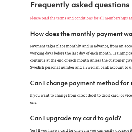
Frequently asked questions
Please read the terms and conditions for all memberships at
How does the monthly payment wo
Payment takes place monthly, and in advance, from an accoun
working days before the last day of each month. Training ca
continue at the end of each month unless the customer gives
Swedish personal number and a Swedish bank account to use
Can I change payment method for
If you want to change from direct debit to debit card (or v
one.
Can I upgrade my card to gold?
Yes! If you have a card for one gym you can easily upgrade it