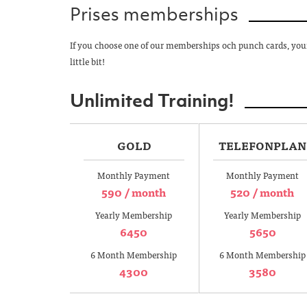
Prises memberships
If you choose one of our memberships och punch cards, your 
little bit!
Unlimited Training!
GOLD
TELEFONPLAN
Monthly Payment
Monthly Payment
590 / month
520 / month
Yearly Membership
Yearly Membership
6450
5650
6 Month Membership
6 Month Membership
4300
3580