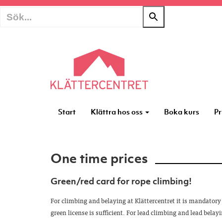
Start
Klättra hos oss
Boka kurs
Pr
One time prices
Green/red card for rope climbing!
For climbing and belaying at Klättercentret it is mandatory 
green license is sufficient. For lead climbing and lead belayi