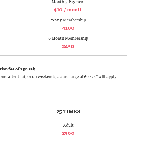
Monthly Payment
410 / month
Yearly Membership
4100
6 Month Membership
2450
ion fee of 250 sek.
ome after that, or on weekends, a surcharge of 60 sek
*
will apply.
25 TIMES
Adult
2500