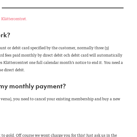
 Klättercentret.
rk?
t or debit card specified by the customer, normally three (3)
rd fees paid monthly by direct debit och debit card will automatically
 Klättercentret one full calendar month’s notice to end it. You need a
 direct debit.
 my monthly payment?
ice versa), you need to cancel your existing membership and buy a new
 to gold. Off course we wont charge you for this! Just ask us in the